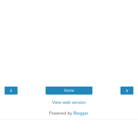
‹
›
Home
View web version
Powered by
Blogger
.