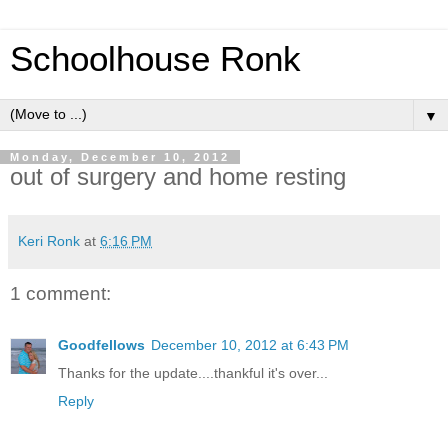
Schoolhouse Ronk
▼
Monday, December 10, 2012
out of surgery and home resting
Keri Ronk
at
6:16 PM
1 comment:
Goodfellows
December 10, 2012 at 6:43 PM
Thanks for the update....thankful it's over...
Reply